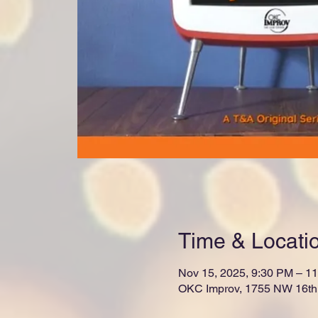
Time & Locati
Nov 15, 2025, 9:30 PM – 1
OKC Improv, 1755 NW 16th 