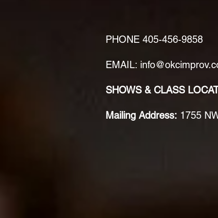
PHONE
405-456-9858
EMAIL: info@okcimprov.
SHOWS & CLASS LOCA
Mailing Address:
1755 NW 