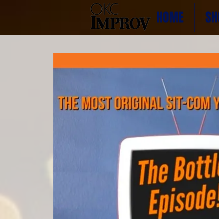
HOME
SH