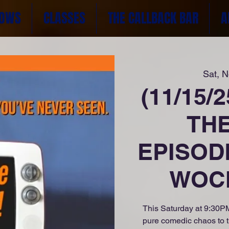
OWS
CLASSES
THE CALLBACK BAR
A
Sat, 
(11/15/
TH
EPISOD
WOCK
This Saturday at 9:30PM
pure comedic chaos to 