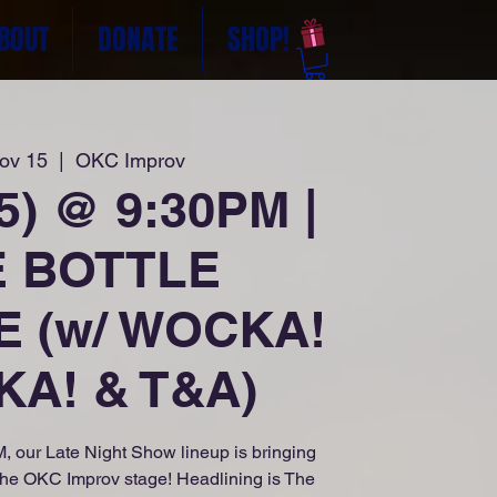
BOUT
DONATE
SHOP!
Nov 15
  |  
OKC Improv
25) @ 9:30PM |
E BOTTLE
E (w/ WOCKA!
A! & T&A)
, our Late Night Show lineup is bringing
the OKC Improv stage! Headlining is The