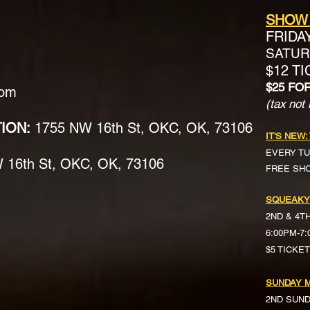
SHOW
FRIDA
SATURD
$12 T
$25 FO
com
(tax not 
TION:
1755 NW 16th St, OKC, OK, 73106
IT'S NEW:
EVERY TU
16th St, OKC, OK, 73106
FREE SH
SQUEAKY
2ND & 4T
6:00PM-7
$5 TICKE
SUNDAY M
2ND SUN