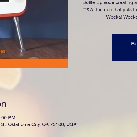
Bottle Episode creating 
T&A- the duo that puts t
Wocka! Wocka!
Re
on
1:00 PM
St, Oklahoma City, OK 73106, USA