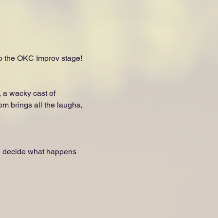
to the OKC Improv stage!
 a wacky cast of 
om brings all the laughs, 
, decide what happens 