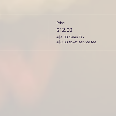
Price
$12.00
+$1.03 Sales Tax
+$0.33 ticket service fee