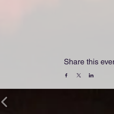
Share this eve