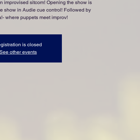
an improvised sitcom! Opening the show is
he show in Audie cue control! Followed by
- where puppets meet improv!
gistration is closed
See other events