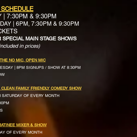
 SCHEDULE
Y
|
7:30PM & 9:30PM
AY | 6PM, 7:30PM & 9:30PM
ICKETS
R SPECIAL MAIN STAGE SHOWS
included in prices)
 THE NO MIC, OPEN MIC
ESDAY | 8PM SIGNUPS / SHOW AT 8:30PM
OW
 CLEAN FAMILY FRIENDLY COMEDY SHOW
H SATURDAY OF EVERY MONTH
:00PM
TS
ATINEE MIXER & SHOW
DAY OF EVERY MONTH