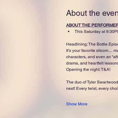
About the even
ABOUT THE PERFORME
This Saturday at 9:30P
Headlining: The Bottle Epis
It’s your favorite sitcom… 
characters, and even an “afte
drama, and heartfelt lesson
Opening the night: T&A!
The duo of Tyler Swartwood
next! Every twist, every choi
Show More