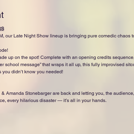
t
RS
M, our Late Night Show lineup is bringing pure comedic chaos 
ode!
made up on the spot! Complete with an opening credits sequence,
r school message” that wraps it all up, this fully improvised sitc
s you didn’t know you needed!
 & Amanda Stonebarger are back and letting you, the audience
ce, every hilarious disaster — it’s all in your hands.