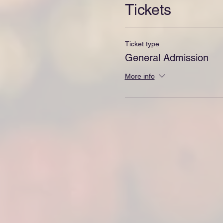
Tickets
Ticket type
General Admission
More info