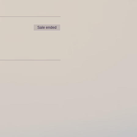
Sale ended