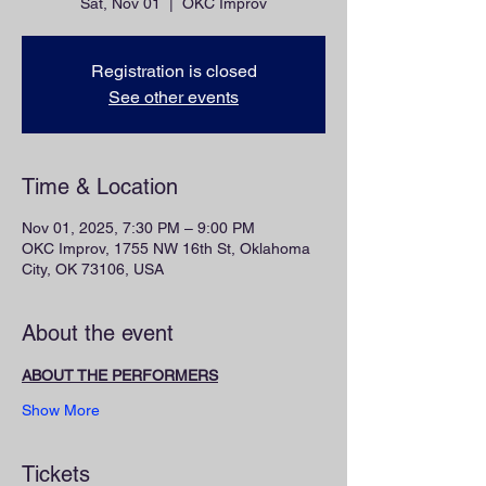
Sat, Nov 01
  |  
OKC Improv
Registration is closed
See other events
Time & Location
Nov 01, 2025, 7:30 PM – 9:00 PM
OKC Improv, 1755 NW 16th St, Oklahoma
City, OK 73106, USA
About the event
ABOUT THE PERFORMERS
Show More
Tickets