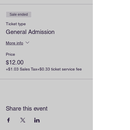
Sale ended
Ticket type
General Admission
More info
Price
$12.00
+$1.03 Sales Tax
+$0.33 ticket service fee
Share this event