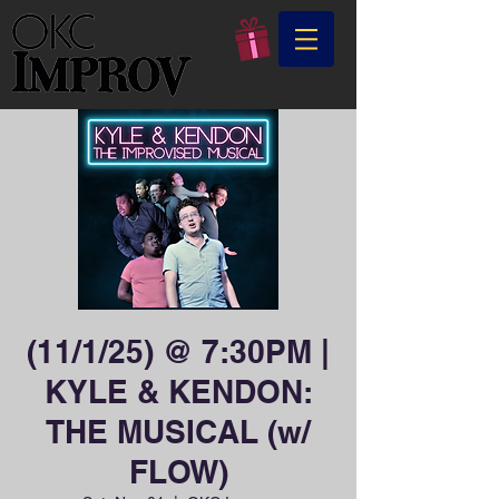
(11/1/25) @ 7:30PM |
KYLE & KENDON:
THE MUSICAL (w/
FLOW)