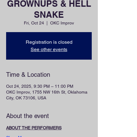
GROWNUPS & HELL
SNAKE
Fri, Oct 24
  |  
OKC Improv
Registration is closed
See other events
Time & Location
Oct 24, 2025, 9:30 PM – 11:00 PM
OKC Improv, 1755 NW 16th St, Oklahoma
City, OK 73106, USA
About the event
ABOUT THE PERFORMERS