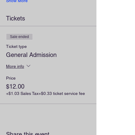
Show More
Tickets
Sale ended
Ticket type
General Admission
More info
Price
$12.00
+$1.03 Sales Tax
+$0.33 ticket service fee
Share this event