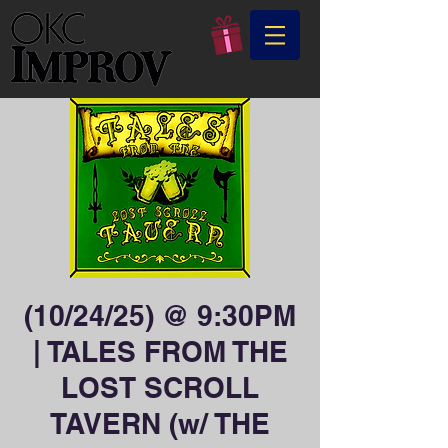
(10/24/25) @ 9:30PM
| TALES FROM THE
LOST SCROLL
TAVERN (w/ THE