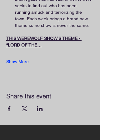
seeks to find out who has been 
running amuck and terrorizing the 
town! Each week brings a brand new 
theme so no show is never the same:
THIS WEREWOLF SHOW'S THEME - 
“LORD OF THE…
Show More
Share this event