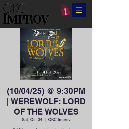
(10/04/25) @ 9:30PM
| WEREWOLF: LORD
OF THE WOLVES
Sat, Oct 04
  |  
OKC Improv