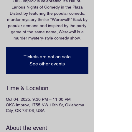
OKC Improv is celebrating it's Haunt-
Larious Nights of Comedy in the Plaza
District by featuring the popular comedic
murder mystery thriller “Werewolf!” Back by
popular demand and inspired by the party
game of the same name, Werewolf is a
murder mystery-style comedy show.
Tickets are not on sale
See other events
Time & Location
Oct 04, 2025, 9:30 PM – 11:00 PM
OKC Improv, 1755 NW 16th St, Oklahoma
City, OK 73106, USA
About the event