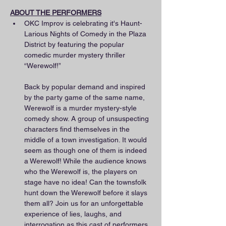
ABOUT THE PERFORMERS
OKC Improv is celebrating it's Haunt-
Larious Nights of Comedy in the Plaza 
District by featuring the popular 
comedic murder mystery thriller 
“Werewolf!”
Back by popular demand and inspired 
by the party game of the same name, 
Werewolf is a murder mystery-style 
comedy show. A group of unsuspecting 
characters find themselves in the 
middle of a town investigation. It would 
seem as though one of them is indeed 
a Werewolf! While the audience knows 
who the Werewolf is, the players on 
stage have no idea! Can the townsfolk 
hunt down the Werewolf before it slays 
them all? Join us for an unforgettable 
experience of lies, laughs, and 
interrogation as this cast of performers 