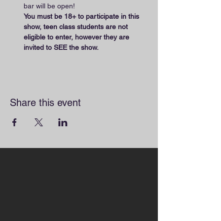
bar will be open! 
You must be 18+ to participate in this 
show, teen class students are not 
eligible to enter, however they are 
invited to SEE the show.
Share this event