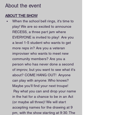
About the event
ABOUT THE SHOW
When the school bell rings, it's time to 
play! We are so excited to announce 
RECESS, a three part jam where 
EVERYONE is invited to play!  Are you 
a level 1-5 student who wants to get 
more reps in? Are you a veteran 
improviser who wants to meet new 
community members? Are you a 
person who has never done a second 
of improv, but you want to see what it's 
about? COME HANG OUT!  Anyone 
can play with anyone. Who knows? 
Maybe you'll find your next troupe! 
 Pay what you can and drop your name 
in the hat for a chance to be in an Act 
(or maybe all three)! We will start 
accepting names for the drawing at 9 
pm, with the show starting at 9:30. The 