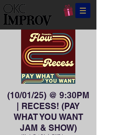
(10/01/25) @ 9:30PM
| RECESS! (PAY
WHAT YOU WANT
JAM & SHOW)