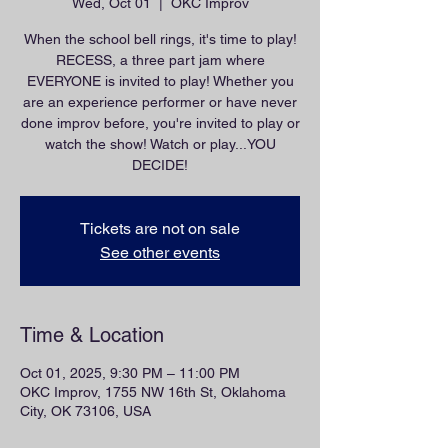
Wed, Oct 01
  |  
OKC Improv
When the school bell rings, it's time to play!
RECESS, a three part jam where
EVERYONE is invited to play! Whether you
are an experience performer or have never
done improv before, you're invited to play or
watch the show! Watch or play...YOU
DECIDE!
Tickets are not on sale
See other events
Time & Location
Oct 01, 2025, 9:30 PM – 11:00 PM
OKC Improv, 1755 NW 16th St, Oklahoma
City, OK 73106, USA