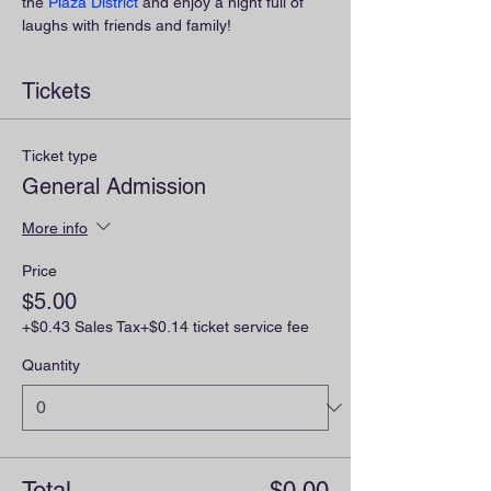
the 
Plaza District
 and enjoy a night full of 
laughs with friends and family!
Tickets
Ticket type
General Admission
More info
Price
$5.00
+$0.43 Sales Tax
+$0.14 ticket service fee
Quantity
Total
$0.00