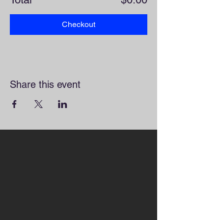
Checkout
Share this event