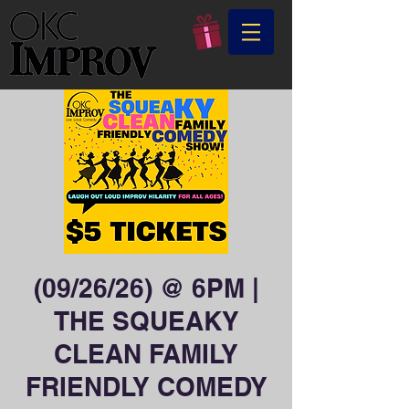
(09/26/26) @ 6PM |
THE SQUEAKY
CLEAN FAMILY
FRIENDLY COMEDY