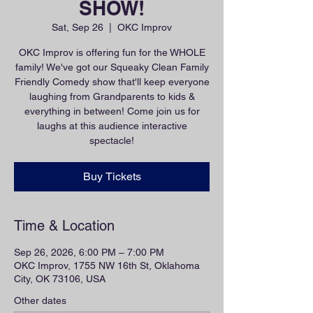
SHOW!
Sat, Sep 26
  |  
OKC Improv
OKC Improv is offering fun for the WHOLE
family! We've got our Squeaky Clean Family
Friendly Comedy show that'll keep everyone
laughing from Grandparents to kids &
everything in between! Come join us for
laughs at this audience interactive
spectacle!
Buy Tickets
Time & Location
Sep 26, 2026, 6:00 PM – 7:00 PM
OKC Improv, 1755 NW 16th St, Oklahoma
City, OK 73106, USA
Other dates