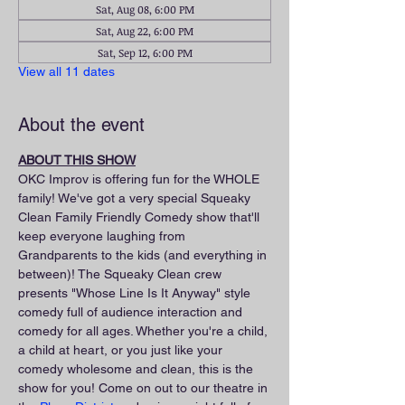
Sat, Aug 08, 6:00 PM
Sat, Aug 22, 6:00 PM
Sat, Sep 12, 6:00 PM
View all 11 dates
About the event
ABOUT THIS SHOW
OKC Improv is offering fun for the WHOLE 
family! We've got a very special Squeaky 
Clean Family Friendly Comedy show that'll 
keep everyone laughing from 
Grandparents to the kids (and everything in 
between)! The Squeaky Clean crew 
presents "Whose Line Is It Anyway" style 
comedy full of audience interaction and 
comedy for all ages. Whether you're a child, 
a child at heart, or you just like your 
comedy wholesome and clean, this is the 
show for you! Come on out to our theatre in 