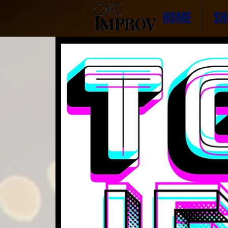
HOME
SH