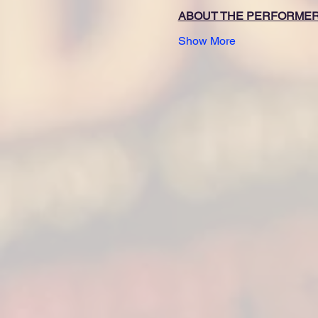
ABOUT THE PERFORME
Show More