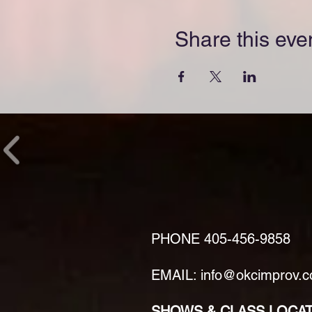
Share this eve
PHONE
405-456-9858
EMAIL: info@okcimprov.
SHOWS & CLASS LOCA