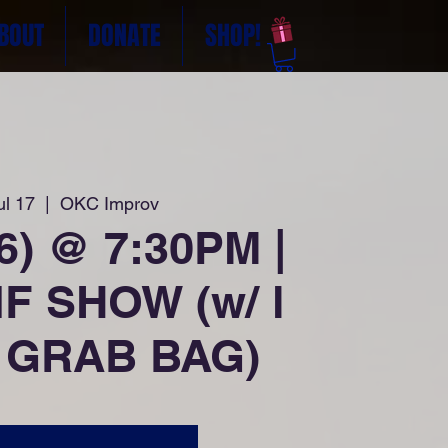
BOUT
DONATE
SHOP!
ul 17
  |  
OKC Improv
26) @ 7:30PM |
F SHOW (w/ l
 GRAB BAG)