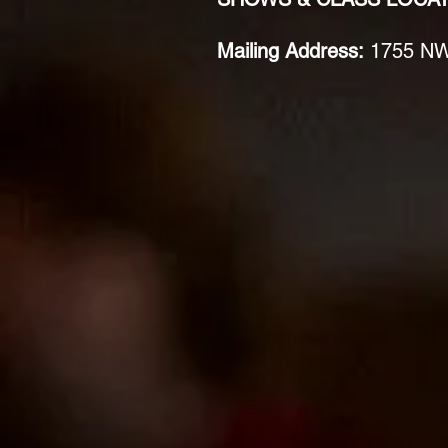
Mailing Address:
1755 NW 