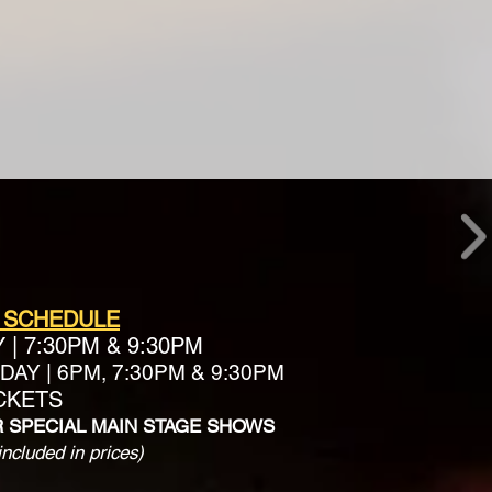
 SCHEDULE
Y
|
7:30PM & 9:30PM
AY | 6PM, 7:30PM & 9:30PM
ICKETS
R SPECIAL MAIN STAGE SHOWS
included in prices)