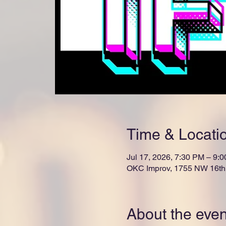
Time & Locati
Jul 17, 2026, 7:30 PM – 9:
OKC Improv, 1755 NW 16th 
About the even