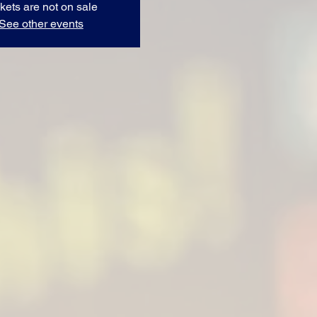
kets are not on sale
See other events