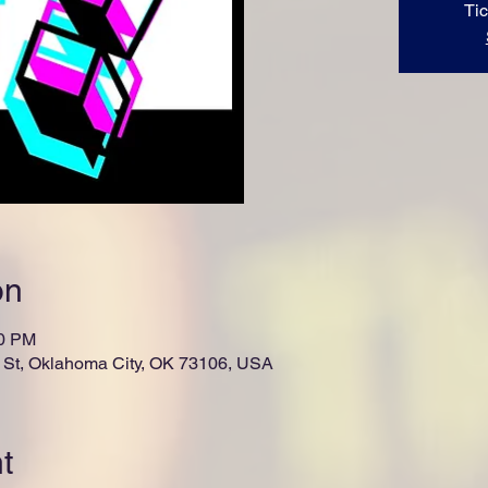
Tic
on
00 PM
St, Oklahoma City, OK 73106, USA
t