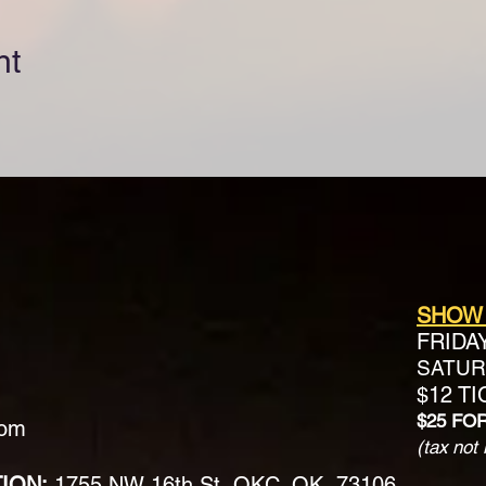
nt
SHOW
FRIDA
SATURD
$12 T
$25 FO
com
(tax not 
TION:
1755 NW 16th St, OKC, OK, 73106