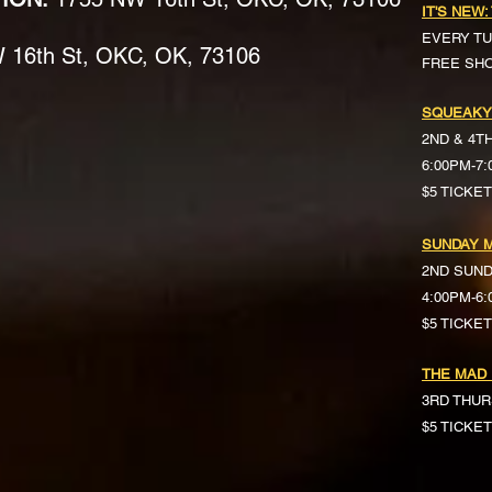
IT'S NEW:
EVERY TU
16th St, OKC, OK, 73106
FREE SH
SQUEAKY
2ND & 4T
6:00PM-7
$5 TICKE
SUNDAY M
2ND SUN
4:00PM-6
$5 TICKETS 
THE MAD
3RD THUR
$5 TICKE