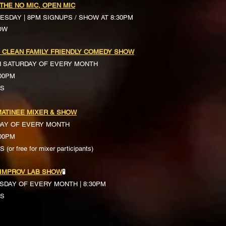
 THE NO MIC, OPEN MIC
ESDAY | 8PM SIGNUPS / SHOW AT 8:30PM
OW
 CLEAN FAMILY FRIENDLY COMEDY SHOW
H SATURDAY OF EVERY MONTH
:00PM
TS
ATINEE MIXER & SHOW
DAY OF EVERY MONTH
:00PM
(or free for mixer participants)
 IMPROV LAB SHOW
🧪
SDAY OF EVERY MONTH | 8:30PM
TS