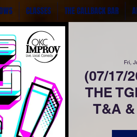
OWS
CLASSES
THE CALLBACK BAR
A
Fri, J
(07/17/
THE TGI
T&A &