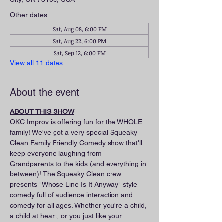
Other dates
Sat, Aug 08, 6:00 PM
Sat, Aug 22, 6:00 PM
Sat, Sep 12, 6:00 PM
View all 11 dates
About the event
ABOUT THIS SHOW
OKC Improv is offering fun for the WHOLE 
family! We've got a very special Squeaky 
Clean Family Friendly Comedy show that'll 
keep everyone laughing from 
Grandparents to the kids (and everything in 
between)! The Squeaky Clean crew 
presents "Whose Line Is It Anyway" style 
comedy full of audience interaction and 
comedy for all ages. Whether you're a child, 
a child at heart, or you just like your 