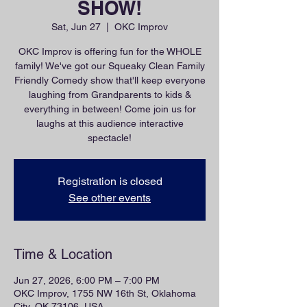
SHOW!
Sat, Jun 27
  |  
OKC Improv
OKC Improv is offering fun for the WHOLE
family! We've got our Squeaky Clean Family
Friendly Comedy show that'll keep everyone
laughing from Grandparents to kids &
everything in between! Come join us for
laughs at this audience interactive
spectacle!
Registration is closed
See other events
Time & Location
Jun 27, 2026, 6:00 PM – 7:00 PM
OKC Improv, 1755 NW 16th St, Oklahoma
City, OK 73106, USA