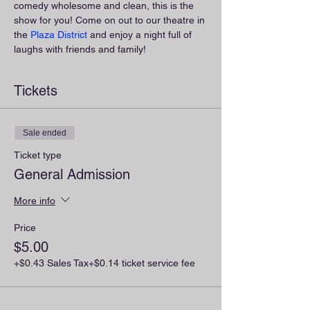
comedy wholesome and clean, this is the 
show for you! Come on out to our theatre in 
the 
Plaza District
 and enjoy a night full of 
laughs with friends and family!
Tickets
Sale ended
Ticket type
General Admission
More info
Price
$5.00
+$0.43 Sales Tax
+$0.14 ticket service fee