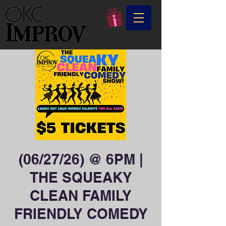
(06/27/26) @ 6PM |
THE SQUEAKY
CLEAN FAMILY
FRIENDLY COMEDY