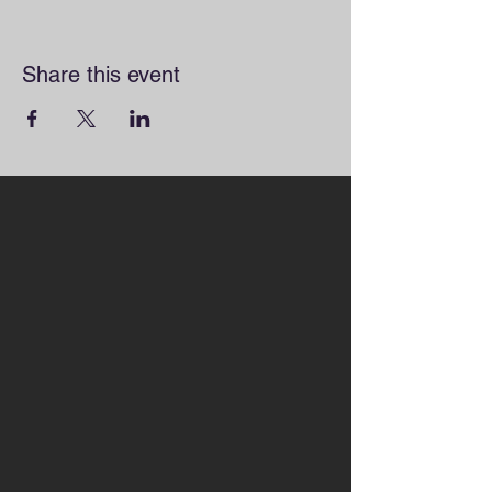
Share this event