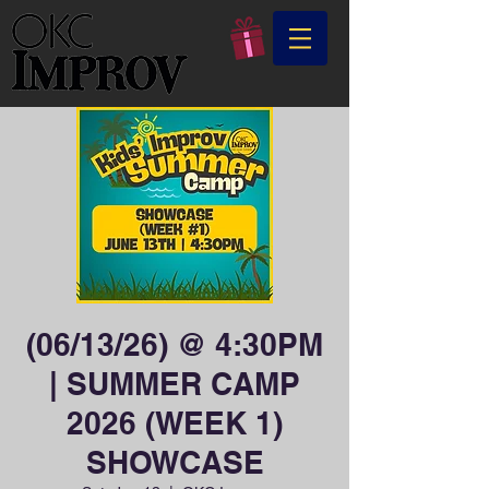
(06/13/26) @ 4:30PM
| SUMMER CAMP
2026 (WEEK 1)
SHOWCASE