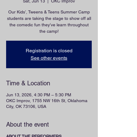
Sat, Jun 13
  |  
OKC Improv
Our Kids’, Tweens & Teens Summer Camp
students are taking the stage to show off all
the comedic fun they’ve learn throughout
the camp!
Registration is closed
See other events
Time & Location
Jun 13, 2026, 4:30 PM – 5:30 PM
OKC Improv, 1755 NW 16th St, Oklahoma
City, OK 73106, USA
About the event
ABOUT THE PERFORMERS