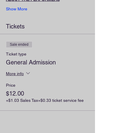
Show More
Tickets
Sale ended
Ticket type
General Admission
More info
Price
$12.00
+$1.03 Sales Tax
+$0.33 ticket service fee