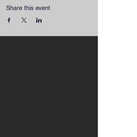
Share this event