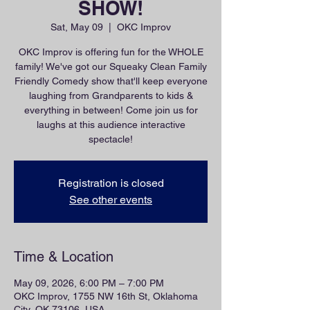
SHOW!
Sat, May 09
  |  
OKC Improv
OKC Improv is offering fun for the WHOLE
family! We've got our Squeaky Clean Family
Friendly Comedy show that'll keep everyone
laughing from Grandparents to kids &
everything in between! Come join us for
laughs at this audience interactive
spectacle!
Registration is closed
See other events
Time & Location
May 09, 2026, 6:00 PM – 7:00 PM
OKC Improv, 1755 NW 16th St, Oklahoma
City, OK 73106, USA