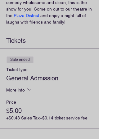
comedy wholesome and clean, this is the 
show for you! Come on out to our theatre in 
the 
Plaza District
 and enjoy a night full of 
laughs with friends and family!
Tickets
Sale ended
Ticket type
General Admission
More info
Price
$5.00
+$0.43 Sales Tax
+$0.14 ticket service fee