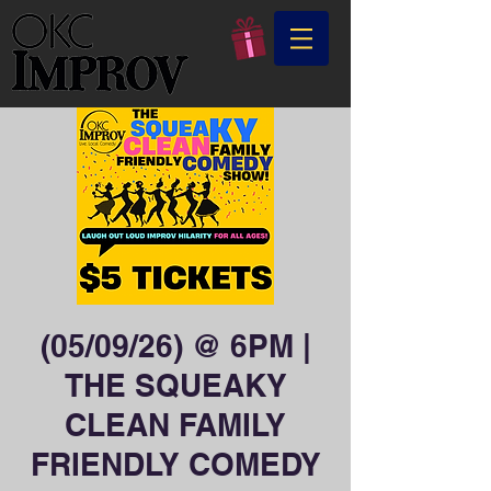
(05/09/26) @ 6PM |
THE SQUEAKY
CLEAN FAMILY
FRIENDLY COMEDY