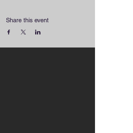
Share this event