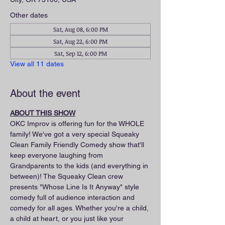
Other dates
Sat, Aug 08, 6:00 PM
Sat, Aug 22, 6:00 PM
Sat, Sep 12, 6:00 PM
View all 11 dates
About the event
ABOUT THIS SHOW
OKC Improv is offering fun for the WHOLE 
family! We've got a very special Squeaky 
Clean Family Friendly Comedy show that'll 
keep everyone laughing from 
Grandparents to the kids (and everything in 
between)! The Squeaky Clean crew 
presents "Whose Line Is It Anyway" style 
comedy full of audience interaction and 
comedy for all ages. Whether you're a child, 
a child at heart, or you just like your 