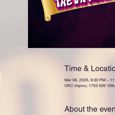
Time & Locati
Mar 06, 2026, 9:30 PM – 1
OKC Improv, 1755 NW 16th 
About the even