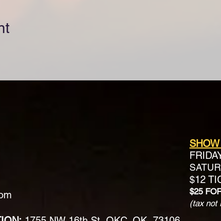
nt
SHOW
FRIDA
SATURD
$12 T
$25 FO
com
(tax not 
TION:
1755 NW 16th St, OKC, OK, 73106