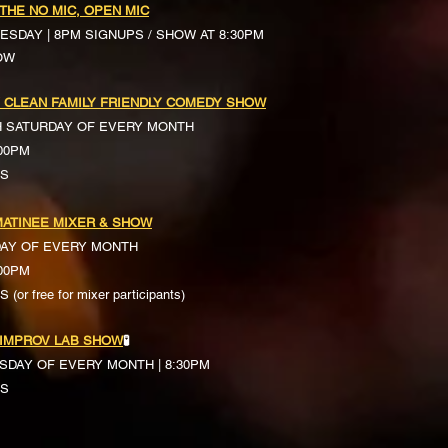
 THE NO MIC, OPEN MIC
ESDAY | 8PM SIGNUPS / SHOW AT 8:30PM
OW
 CLEAN FAMILY FRIENDLY COMEDY SHOW
H SATURDAY OF EVERY MONTH
:00PM
TS
ATINEE MIXER & SHOW
DAY OF EVERY MONTH
:00PM
(or free for mixer participants)
 IMPROV LAB SHOW
🧪
SDAY OF EVERY MONTH | 8:30PM
TS