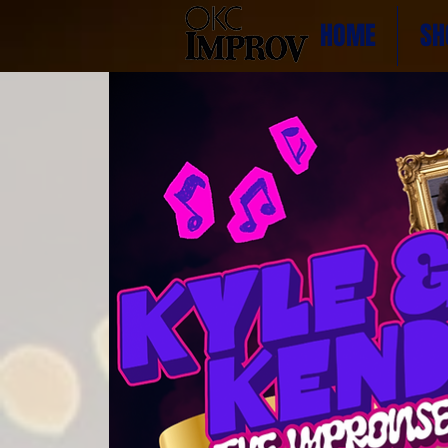
HOME
SH