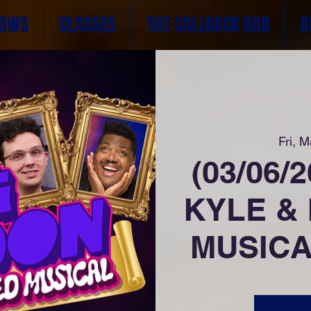
OWS
CLASSES
THE CALLBACK BAR
A
Fri, M
(03/06/
KYLE &
MUSICAL