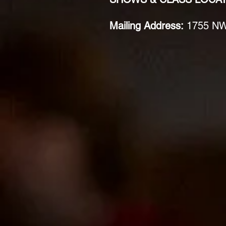
Mailing Address:
1755 NW 