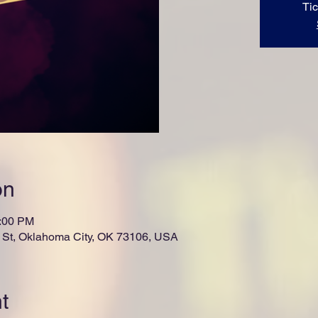
Tic
on
1:00 PM
St, Oklahoma City, OK 73106, USA
t