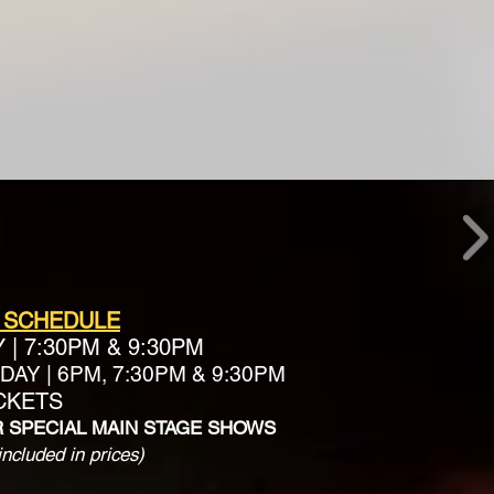
 SCHEDULE
Y
|
7:30PM & 9:30PM
AY | 6PM, 7:30PM & 9:30PM
ICKETS
R SPECIAL MAIN STAGE SHOWS
included in prices)