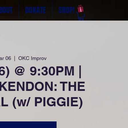
BOUT
DONATE
SHOP!
ar 06
  |  
OKC Improv
26) @ 9:30PM |
 KENDON: THE
 (w/ PIGGIE)