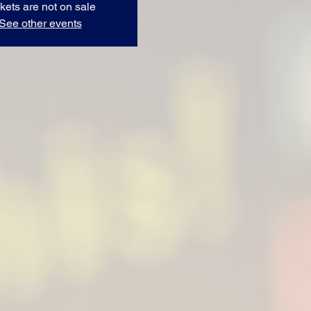
kets are not on sale
See other events