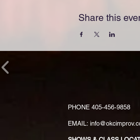
Share this eve
PHONE
405-456-9858
EMAIL: info@okcimprov.
SHOWS & CLASS LOCA