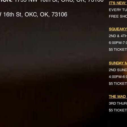
IT'S NEW:
EVERY TU
16th St, OKC, OK, 73106
FREE SH
SQUEAKY
2ND & 4T
6:00PM-7
$5 TICKE
SUNDAY M
2ND SUN
4:00PM-6
$5 TICKETS 
THE MAD
3RD THUR
$5 TICKE