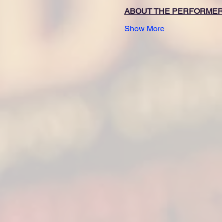
ABOUT THE PERFORME
Show More