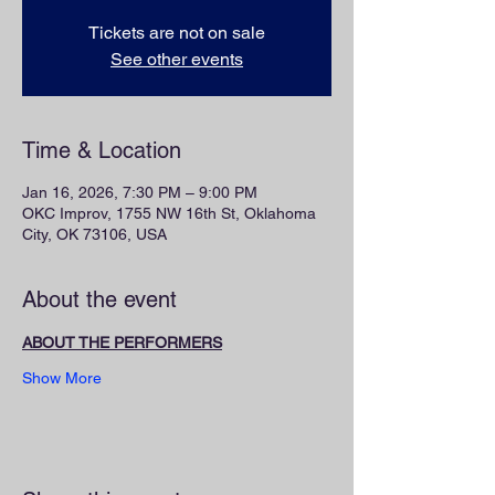
Tickets are not on sale
See other events
Time & Location
Jan 16, 2026, 7:30 PM – 9:00 PM
OKC Improv, 1755 NW 16th St, Oklahoma
City, OK 73106, USA
About the event
ABOUT THE PERFORMERS
Show More