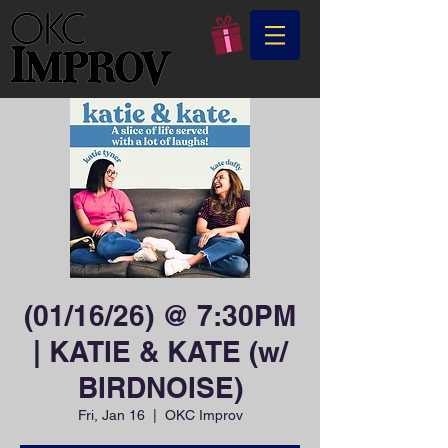
(01/16/26) @ 7:30PM
| KATIE & KATE (w/
BIRDNOISE)
Fri, Jan 16
  |  
OKC Improv