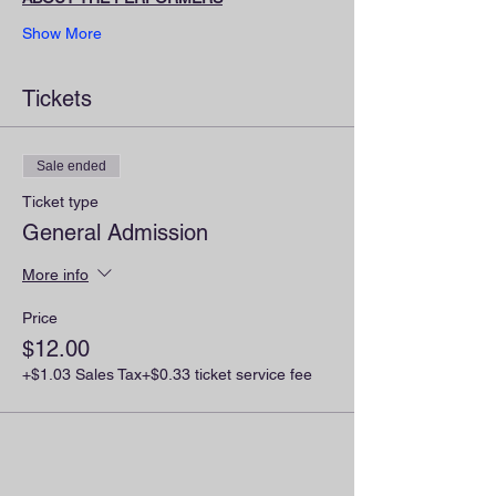
Show More
Tickets
Sale ended
Ticket type
General Admission
More info
Price
$12.00
+$1.03 Sales Tax
+$0.33 ticket service fee