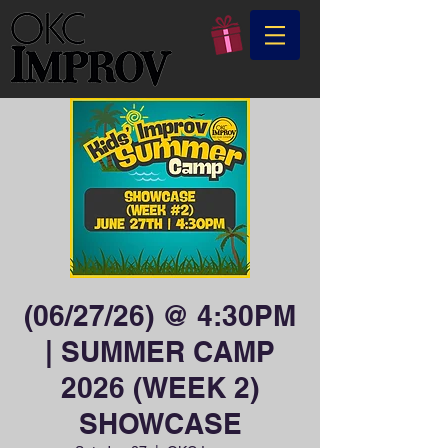
(06/27/26) @ 4:30PM
| SUMMER CAMP
2026 (WEEK 2)
SHOWCASE