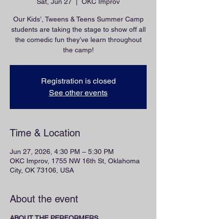
Sat, Jun 27
  |  
OKC Improv
Our Kids’, Tweens & Teens Summer Camp
students are taking the stage to show off all
the comedic fun they’ve learn throughout
the camp!
Registration is closed
See other events
Time & Location
Jun 27, 2026, 4:30 PM – 5:30 PM
OKC Improv, 1755 NW 16th St, Oklahoma
City, OK 73106, USA
About the event
ABOUT THE PERFORMERS