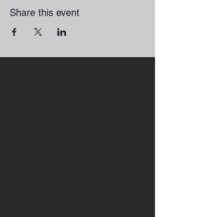
Share this event