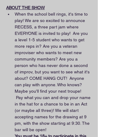
ABOUT THE SHOW
When the school bell rings, it's time to 
play! We are so excited to announce 
RECESS, a three part jam where 
EVERYONE is invited to play!  Are you 
a level 1-5 student who wants to get 
more reps in? Are you a veteran 
improviser who wants to meet new 
community members? Are you a 
person who has never done a second 
of improv, but you want to see what it's 
about? COME HANG OUT!  Anyone 
can play with anyone. Who knows? 
Maybe you'll find your next troupe! 
 Pay what you can and drop your name 
in the hat for a chance to be in an Act 
(or maybe all three)! We will start 
accepting names for the drawing at 9 
pm, with the show starting at 9:30. The 
bar will be open! 
You must be 18+ to participate in this 