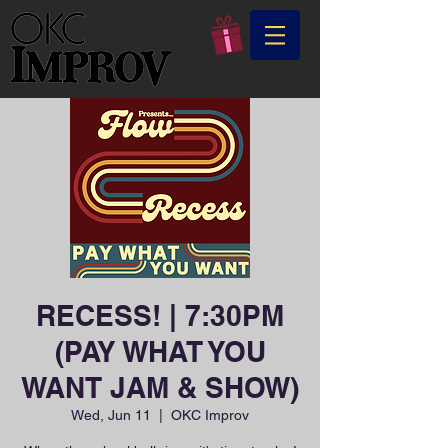
RECESS! | 7:30PM
(PAY WHAT YOU
WANT JAM & SHOW)
Wed, Jun 11
  |  
OKC Improv