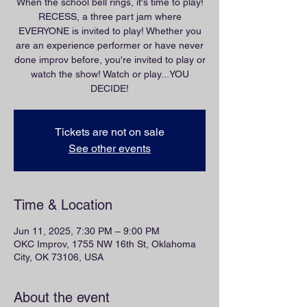
When the school bell rings, it's time to play!
RECESS, a three part jam where
EVERYONE is invited to play! Whether you
are an experience performer or have never
done improv before, you're invited to play or
watch the show! Watch or play...YOU
DECIDE!
Tickets are not on sale
See other events
Time & Location
Jun 11, 2025, 7:30 PM – 9:00 PM
OKC Improv, 1755 NW 16th St, Oklahoma
City, OK 73106, USA
About the event