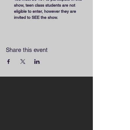
show, teen class students are not 
eligible to enter, however they are 
invited to SEE the show.
Share this event